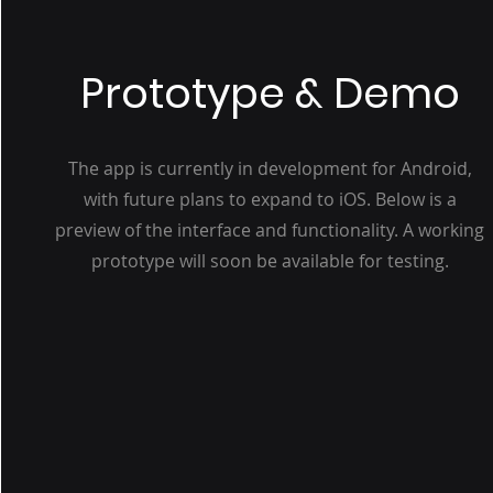
Prototype & Demo
The app is currently in development for Android,
with future plans to expand to iOS. Below is a
preview of the interface and functionality. A working
prototype will soon be available for testing.