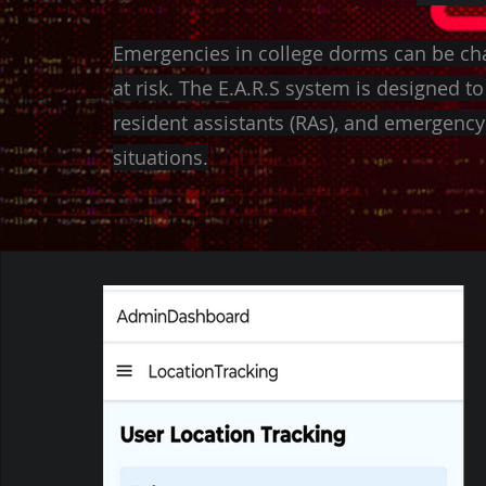
Emergencies in college dorms can be cha
at risk. The E.A.R.S system is designed to 
resident assistants (RAs), and emergency 
situations.