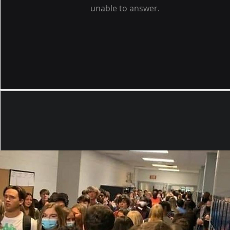
unable to answer.