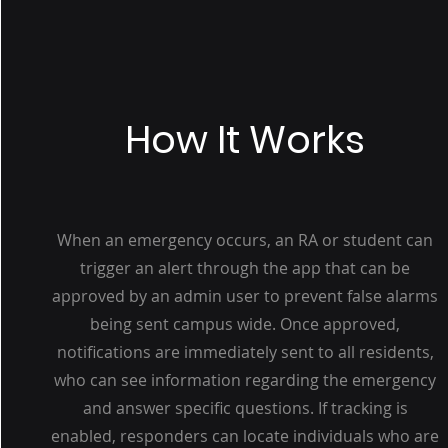
How It Works
When an emergency occurs, an RA or student can
trigger an alert through the app that can be
approved by an admin user to prevent false alarms
being sent campus wide. Once approved,
notifications are immediately sent to all residents,
who can see information regarding the emergency
and answer specific questions. If tracking is
enabled, responders can locate individuals who are