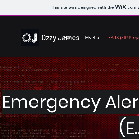
This site was designed with the
.com
w
Ozzy James
Home
My Bio
EARS (SIP Proje
Emergency Aler
(E.