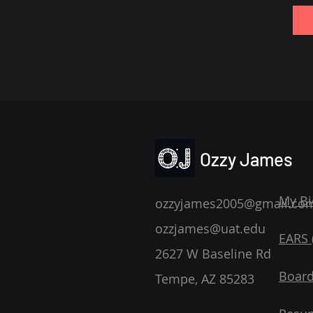
Ozzy James
My Bi
ozzyjames2005@gmail.co
ozzjames@uat.edu
EARS (
2627 W Baseline Rd
Board
Tempe, AZ 85283